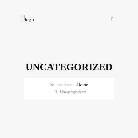
UNCATEGORIZED
Home
Uncategorized