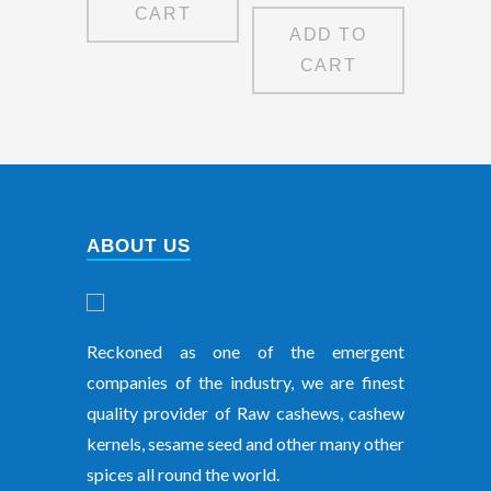
CART
ADD TO
CART
ABOUT US
Reckoned as one of the emergent
companies of the industry, we are finest
quality provider of Raw cashews, cashew
kernels, sesame seed and other many other
spices all round the world.