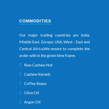
COMMODITIES
Our major trading countries are India,
Middle East, Europe, USA, West - East and
Central Africa.We ensure to complete the
order with in the given time frame.
Raw Cashew Nut
Cashew Kernels
Coffee Beans
Olive Oil
Argon Oil