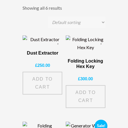
Showing all 6 results
Dust Extractor
Folding Locking
£
250.00
Hex Key
£
300.00
ADD TO
CART
ADD TO
CART
Sale!