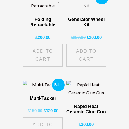
Folding
Generator Wheel
Retractable
Kit
Original
Current
£
200.00
£
250.00
£
200.00
price
price
was:
is:
ADD TO
ADD TO
£250.00.
£200.00.
CART
CART
Sale!
Multi-Tacker
Rapid Heat
Original
Current
£
150.00
£
120.00
Ceramic Glue Gun
price
price
was:
is:
£
300.00
ADD TO
£150.00.
£120.00.