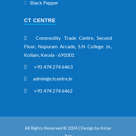
Black Pepper
CT CENTRE
Commodity Trade Centre, Second
Floor, Nupuram Arcade, S.N College Jn.,
Kollam, Kerala - 691001
+91 474 274 6463
admin@ctcentre.in
+91 474 274 6462
All Rights Reserved © 2024 | Design by
Aster
Ace