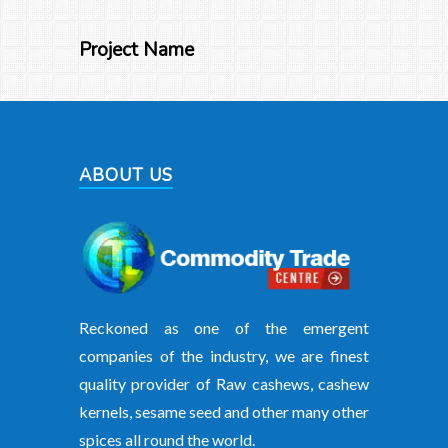
Project Name
ABOUT US
Reckoned as one of the emergent
companies of the industry, we are finest
quality provider of Raw cashews, cashew
kernels, sesame seed and other many other
spices all round the world.