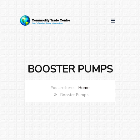
BOOSTER PUMPS
Home
Booster Pumps