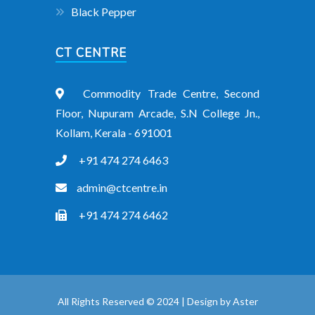
Black Pepper
CT CENTRE
Commodity Trade Centre, Second
Floor, Nupuram Arcade, S.N College Jn.,
Kollam, Kerala - 691001
+91 474 274 6463
admin@ctcentre.in
+91 474 274 6462
All Rights Reserved © 2024 | Design by
Aster