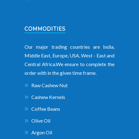
COMMODITIES
Our major trading countries are India,
Middle East, Europe, USA, West - East and
Central Africa.We ensure to complete the
order with in the given time frame.
Raw Cashew Nut
Cashew Kernels
Coffee Beans
Olive Oil
Argon Oil