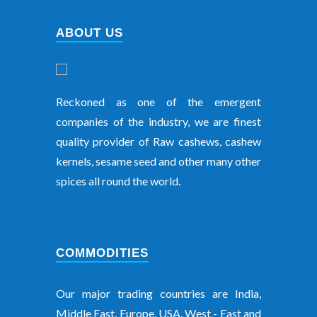
ABOUT US
Reckoned as one of the emergent
companies of the industry, we are finest
quality provider of Raw cashews, cashew
kernels, sesame seed and other many other
spices all round the world.
COMMODITIES
Our major trading countries are India,
Middle East, Europe, USA, West - East and