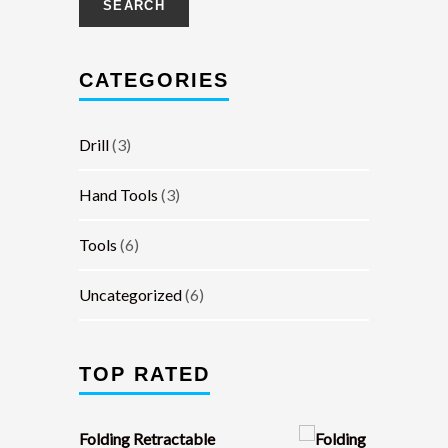
SEARCH
CATEGORIES
Drill
(3)
Hand Tools
(3)
Tools
(6)
Uncategorized
(6)
TOP RATED
Folding Retractable