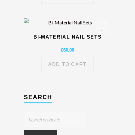
BI-MATERIAL NAIL SETS
£
60.00
ADD TO CART
SEARCH