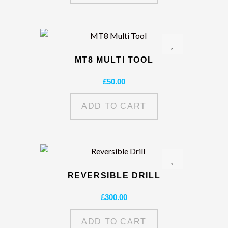
MT8 MULTI TOOL
£
50.00
ADD TO CART
REVERSIBLE DRILL
£
300.00
ADD TO CART