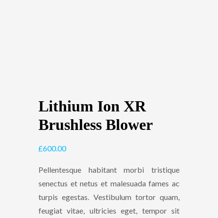
Lithium Ion XR
Brushless Blower
£
600.00
Pellentesque habitant morbi tristique
senectus et netus et malesuada fames ac
turpis egestas. Vestibulum tortor quam,
feugiat vitae, ultricies eget, tempor sit