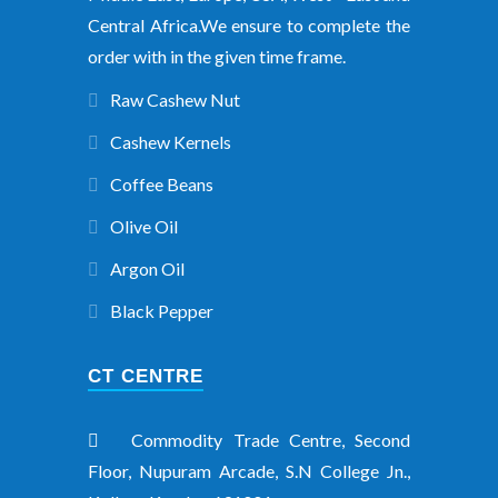
Central Africa.We ensure to complete the
order with in the given time frame.
Raw Cashew Nut
Cashew Kernels
Coffee Beans
Olive Oil
Argon Oil
Black Pepper
CT CENTRE
Commodity Trade Centre, Second
Floor, Nupuram Arcade, S.N College Jn.,