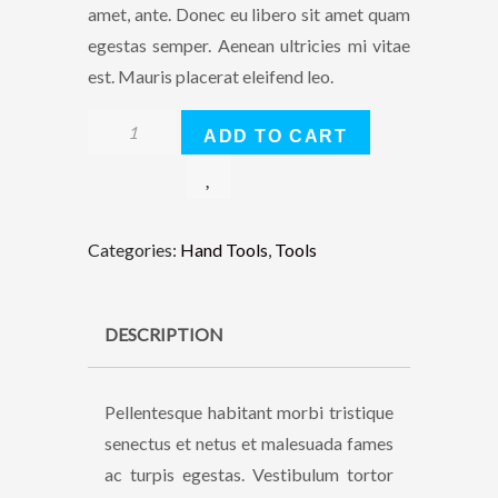
amet, ante. Donec eu libero sit amet quam
egestas semper. Aenean ultricies mi vitae
est. Mauris placerat eleifend leo.
Lithium
ADD TO CART
Ion
XR
Brushless
Blower
Categories:
Hand Tools
,
Tools
quantity
DESCRIPTION
Pellentesque habitant morbi tristique
senectus et netus et malesuada fames
ac turpis egestas. Vestibulum tortor