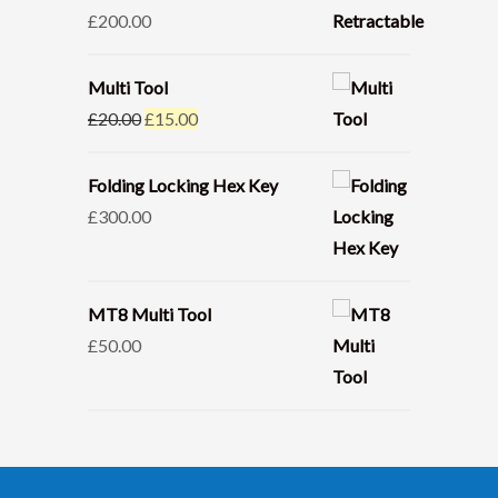
£
200.00
Multi Tool
Original
Current
£
20.00
£
15.00
price
price
was:
is:
Folding Locking Hex Key
£20.00.
£15.00.
£
300.00
MT8 Multi Tool
£
50.00