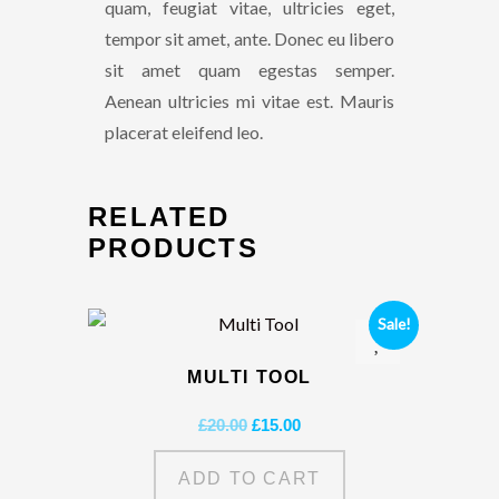
quam, feugiat vitae, ultricies eget,
tempor sit amet, ante. Donec eu libero
sit amet quam egestas semper.
Aenean ultricies mi vitae est. Mauris
placerat eleifend leo.
RELATED
PRODUCTS
Sale!
MULTI TOOL
Original
Current
£
20.00
£
15.00
price
price
was:
is:
ADD TO CART
£20.00.
£15.00.