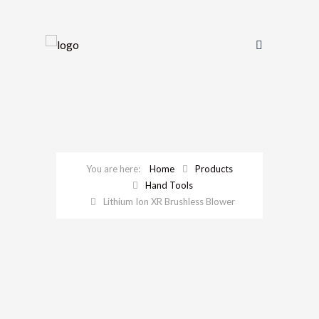
Home
Products
Hand Tools
Lithium Ion XR Brushless Blower